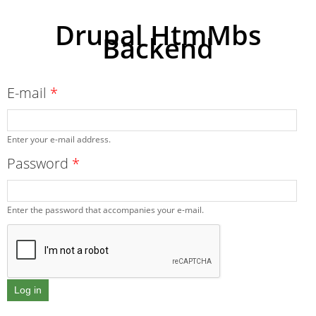
Drupal HtmMbs
Backend
Skip to
main
content
E-mail
*
Enter your e-mail address.
Password
*
Enter the password that accompanies your e-mail.