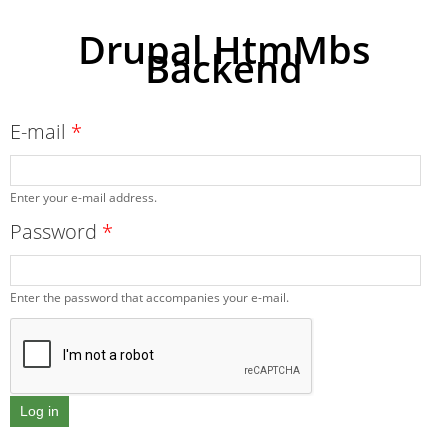
Drupal HtmMbs
Backend
Skip to
main
content
E-mail
*
Enter your e-mail address.
Password
*
Enter the password that accompanies your e-mail.